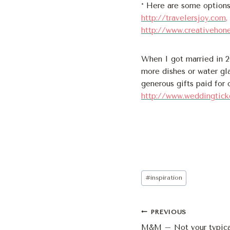
* Here are some options
http://travelersjoy.com
,
http://www.creativehon
When I got married in 
more dishes or water gl
generous gifts paid for
http://www.weddingtick
Post
#
inspiration
Tags:
Post
PREVIOUS
M&M – Not your typica