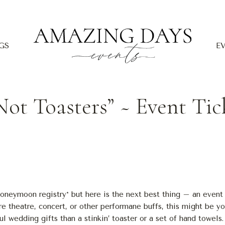
GS
E
Not Toasters” ~ Event Tic
honeymoon registry* but here is the next best thing – an event 
e theatre, concert, or other performane buffs, this might be yo
l wedding gifts than a stinkin’ toaster or a set of hand towels.