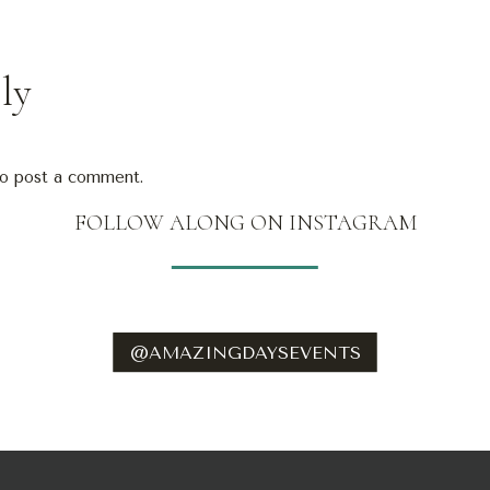
ly
o post a comment.
FOLLOW ALONG ON INSTAGRAM
@AMAZINGDAYSEVENTS