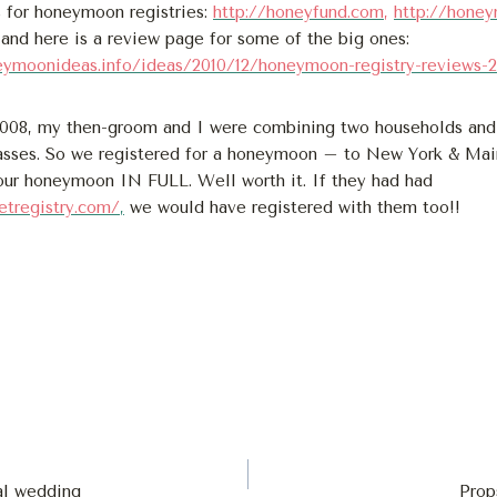
 for honeymoon registries:
http://honeyfund.com
,
http://hone
and here is a review page for some of the big ones:
eymoonideas.info/ideas/2010/12/honeymoon-registry-reviews-
2008, my then-groom and I were combining two households a
asses. So we registered for a honeymoon – to New York & Mai
 our honeymoon IN FULL. Well worth it. If they had had
etregistry.com/
,
we would have registered with them too!!
l wedding
Prop