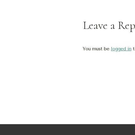
Leave a Rep
You must be
logged in
t