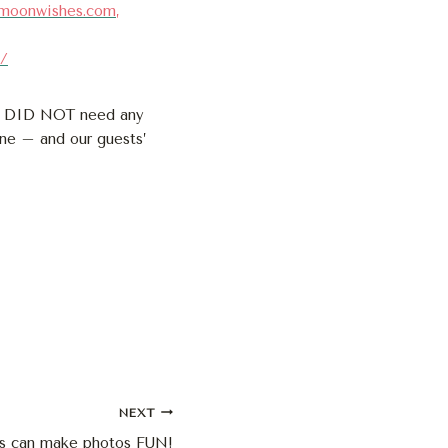
ymoonwishes.com
,
2/
nd DID NOT need any
ne – and our guests’
NEXT
s can make photos FUN!