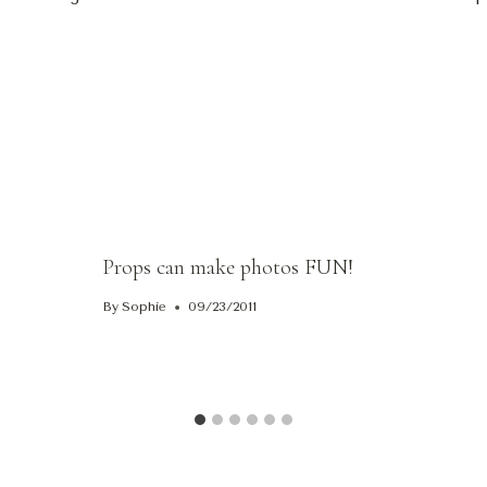
ion
Props can make photos FUN!
By
Sophie
09/23/2011