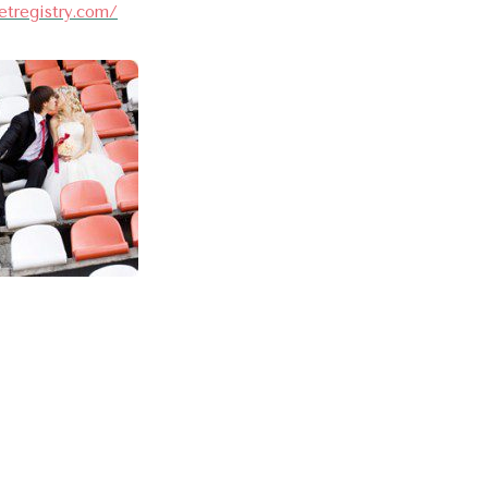
etregistry.com/