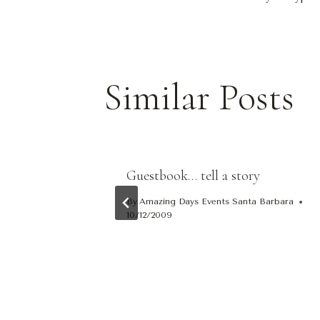
Navigat
Similar Posts
og
Guestbook… tell a story
By
Amazing Days Events Santa Barbara
10/12/2009