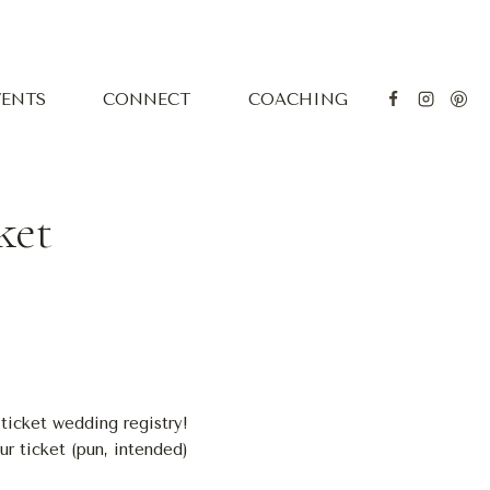
VENTS
CONNECT
COACHING
ket
ticket wedding registry!
ur ticket (pun, intended)