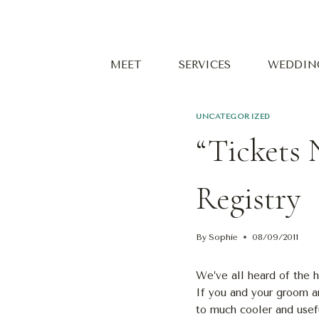
Skip
to
content
MEET
SERVICES
WEDDIN
UNCATEGORIZED
“Tickets 
Registry
By
Sophie
08/09/2011
We’ve all heard of the 
If you and your groom ar
to much cooler and usefu