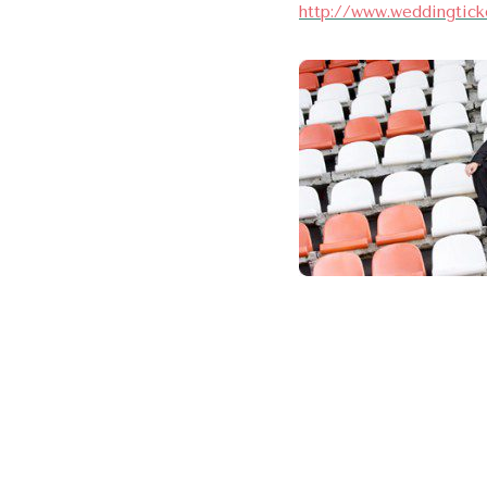
http://www.weddingtick