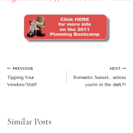
Post
PREVIOUS
NEXT
Tipping Your
Romantic Sunset… unless
Navigation
Vendors/Staff
you’re in the dark?!
Similar Posts