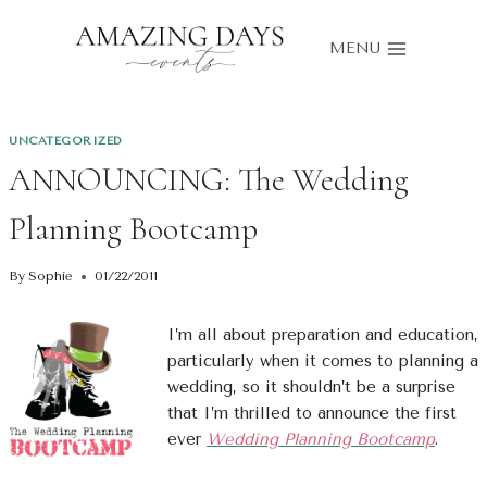
Skip
to
MENU
content
UNCATEGORIZED
ANNOUNCING: The Wedding
Planning Bootcamp
By
Sophie
01/22/2011
I’m all about preparation and education,
particularly when it comes to planning a
wedding, so it shouldn’t be a surprise
that I’m thrilled to announce the first
ever
Wedding Planning Bootcamp
.