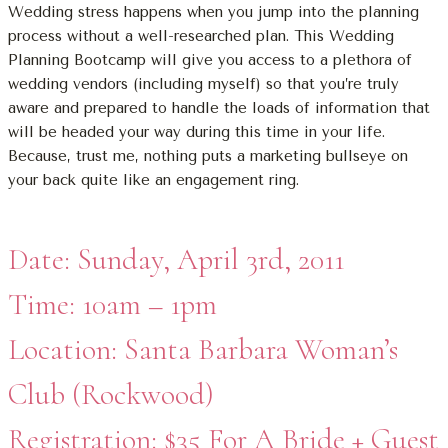
Wedding stress happens when you jump into the planning
process without a well-researched plan. This Wedding
Planning Bootcamp will give you access to a plethora of
wedding vendors (including myself) so that you’re truly
aware and prepared to handle the loads of information that
will be headed your way during this time in your life.
Because, trust me, nothing puts a marketing bullseye on
your back quite like an engagement ring.
Date: Sunday, April 3rd, 2011
Time: 10am – 1pm
Location: Santa Barbara Woman’s
Club (Rockwood)
Registration: $35 For A Bride + Guest