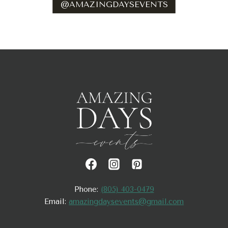
@AMAZINGDAYSEVENTS
Phone:
(805) 403-0479
Email:
amazingdaysevents@gmail.com