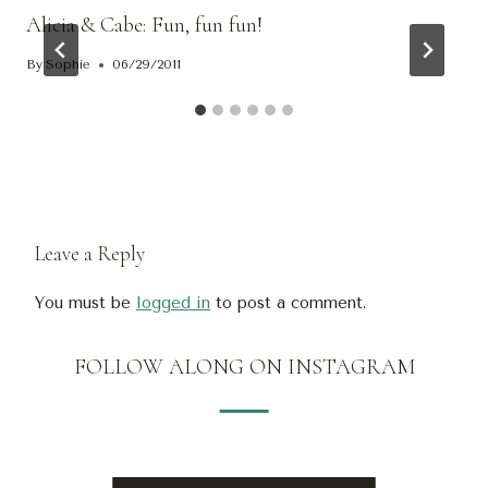
Alicia & Cabe: Fun, fun fun!
By
Sophie
06/29/2011
Leave a Reply
You must be
logged in
to post a comment.
FOLLOW ALONG ON INSTAGRAM