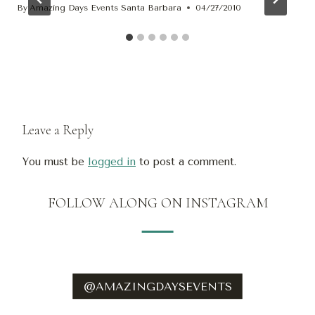
By
Amazing Days Events Santa Barbara
04/27/2010
Leave a Reply
You must be
logged in
to post a comment.
FOLLOW ALONG ON INSTAGRAM
@AMAZINGDAYSEVENTS