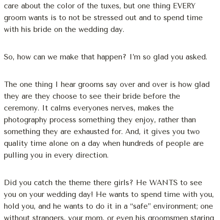
care about the color of the tuxes, but one thing EVERY
groom wants is to not be stressed out and to spend time
with his bride on the wedding day.
So, how can we make that happen? I’m so glad you asked.
The one thing I hear grooms say over and over is how glad
they are they choose to see their bride before the
ceremony. It calms everyones nerves, makes the
photography process something they enjoy, rather than
something they are exhausted for. And, it gives you two
quality time alone on a day when hundreds of people are
pulling you in every direction.
Did you catch the theme there girls? He WANTS to see
you on your wedding day! He wants to spend time with you,
hold you, and he wants to do it in a “safe” environment; one
without strangers, your mom, or even his groomsmen staring