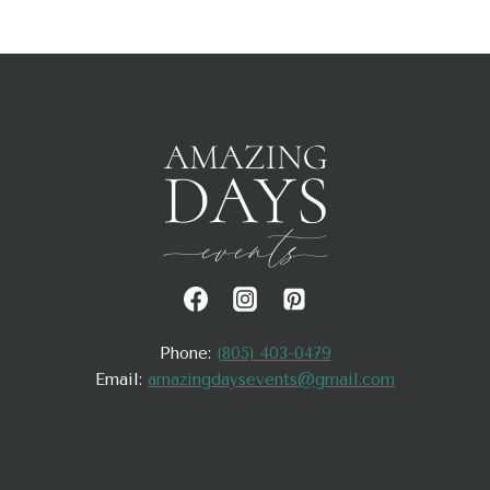
Phone:
(805) 403-0479
Email:
amazingdaysevents@gmail.com