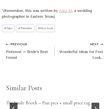
*(Remember, this was written by
Alex M
, a wedding
photographer in Eastern Texas)
Post
#
Tips
#
Timeline
#
first look
Tags:
Post
PREVIOUS
NEXT
Pinterest = Bride’s Best
Wonderful ideas for First
Navigation
Friend
Look…
Similar Posts
The Smile Booth – Fun pics + small price tag