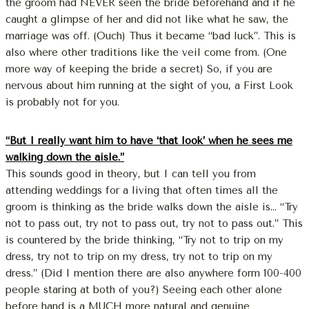
the groom had NEVER seen the bride beforehand and if he
caught a glimpse of her and did not like what he saw, the
marriage was off. (Ouch) Thus it became “bad luck”. This is
also where other traditions like the veil come from. (One
more way of keeping the bride a secret) So, if you are
nervous about him running at the sight of you, a First Look
is probably not for you.
“But I really want him to have ‘that look’ when he sees me
walking down the aisle.”
This sounds good in theory, but I can tell you from
attending weddings for a living that often times all the
groom is thinking as the bride walks down the aisle is… “Try
not to pass out, try not to pass out, try not to pass out.” This
is countered by the bride thinking, “Try not to trip on my
dress, try not to trip on my dress, try not to trip on my
dress.” (Did I mention there are also anywhere form 100-400
people staring at both of you?) Seeing each other alone
before hand is a MUCH more natural and genuine