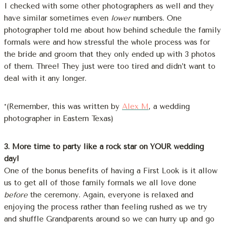
I checked with some other photographers as well and they
have similar sometimes even
lower
numbers. One
photographer told me about how behind schedule the family
formals were and how stressful the whole process was for
the bride and groom that they only ended up with 3 photos
of them. Three! They just were too tired and didn’t want to
deal with it any longer.
*(Remember, this was written by
Alex M
, a wedding
photographer in Eastern Texas)
3. More time to party like a rock star on YOUR wedding
day!
One of the bonus benefits of having a First Look is it allow
us to get all of those family formals we all love done
before
the ceremony. Again, everyone is relaxed and
enjoying the process rather than feeling rushed as we try
and shuffle Grandparents around so we can hurry up and go