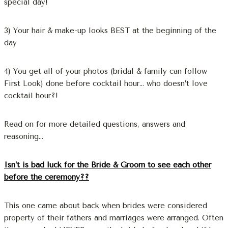
special day!
3) Your hair & make-up looks BEST at the beginning of the
day
4) You get all of your photos (bridal & family can follow
First Look) done before cocktail hour… who doesn’t love
cocktail hour?!
Read on for more detailed questions, answers and
reasoning…
Isn’t is bad luck for the Bride & Groom to see each other
before the ceremony??
This one came about back when brides were considered
property of their fathers and marriages were arranged. Often