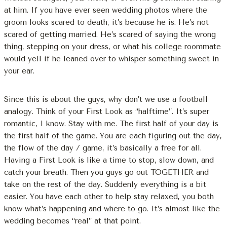
at him. If you have ever seen wedding photos where the
groom looks scared to death, it’s because he is. He’s not
scared of getting married. He’s scared of saying the wrong
thing, stepping on your dress, or what his college roommate
would yell if he leaned over to whisper something sweet in
your ear.
Since this is about the guys, why don’t we use a football
analogy. Think of your First Look as “halftime”. It’s super
romantic, I know. Stay with me. The first half of your day is
the first half of the game. You are each figuring out the day,
the flow of the day / game, it’s basically a free for all.
Having a First Look is like a time to stop, slow down, and
catch your breath. Then you guys go out TOGETHER and
take on the rest of the day. Suddenly everything is a bit
easier. You have each other to help stay relaxed, you both
know what’s happening and where to go. It’s almost like the
wedding becomes “real” at that point.