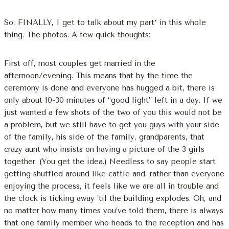
So, FINALLY, I get to talk about my part* in this whole
thing. The photos. A few quick thoughts:
First off, most couples get married in the
afternoon/evening. This means that by the time the
ceremony is done and everyone has hugged a bit, there is
only about 10-30 minutes of “good light” left in a day. If we
just wanted a few shots of the two of you this would not be
a problem, but we still have to get you guys with your side
of the family, his side of the family, grandparents, that
crazy aunt who insists on having a picture of the 3 girls
together. (You get the idea.) Needless to say people start
getting shuffled around like cattle and, rather than everyone
enjoying the process, it feels like we are all in trouble and
the clock is ticking away ’til the building explodes. Oh, and
no matter how many times you’ve told them, there is always
that one family member who heads to the reception and has