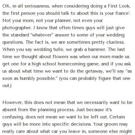
OK, in all seriousness, when considering doing a First Look,
the first person you should talk to about this is your fiance’.
Not your mom, not your planner, not even your
photographer. I know that often times guys will just give
the standard “whatever” answer to some of your wedding
questions. The fact is, we are sometimes pretty clueless.
When you say wedding tulle, we grab a hammer. The last
time we thought about flowers was when our mom made us
get one for a high school homecoming game, and if you ask
us about what time we want to do the getaway, we’ll say “as
soon as humbly possible.” (you can probably figure that one
out.)
However, this does not mean that we necessarily want to be
absent from the planning process. Just because it’s
confusing, does not mean we want to be left out. Certain
guys will be more into specific decisions. Your groom may
really care about what car you leave in, someone else might