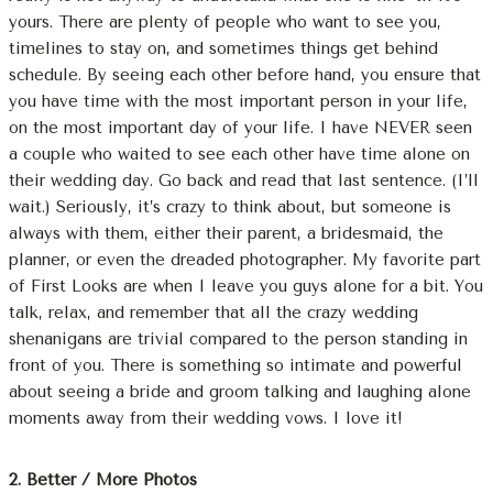
yours. There are plenty of people who want to see you,
timelines to stay on, and sometimes things get behind
schedule. By seeing each other before hand, you ensure that
you have time with the most important person in your life,
on the most important day of your life. I have NEVER seen
a couple who waited to see each other have time alone on
their wedding day. Go back and read that last sentence. (I’ll
wait.) Seriously, it’s crazy to think about, but someone is
always with them, either their parent, a bridesmaid, the
planner, or even the dreaded photographer. My favorite part
of First Looks are when I leave you guys alone for a bit. You
talk, relax, and remember that all the crazy wedding
shenanigans are trivial compared to the person standing in
front of you. There is something so intimate and powerful
about seeing a bride and groom talking and laughing alone
moments away from their wedding vows. I love it!
2. Better / More Photos