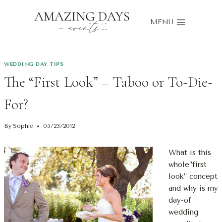
Skip
to
MENU
content
WEDDING DAY TIPS
The “First Look” – Taboo or To-Die-
For?
By
Sophie
05/23/2012
What is this
whole”first
look” concept
and why is my
day-of
wedding