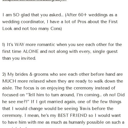
I am SO glad that you asked… (After 60+ weddings as a
wedding coordinator, I have a lot of Pros about the First
Look and not too many Cons)
1) It’s WAY more romantic when you see each other for the
first time ALONE and not along with every, single guest
than you invited.
2) My brides & grooms who see each other before hand are
MUCH more relaxed when they are ready to walk down the
aisle. The focus is on enjoying the ceremony instead of
focused on “Tell him to turn around, I’m coming… oh no! Did
he see me?!” If I got married again, one of the few things
that I would change would be seeing Travis before the
ceremony. I mean, he’s my BEST FRIEND so I would want
to have him with me as much as humanly possible on such a