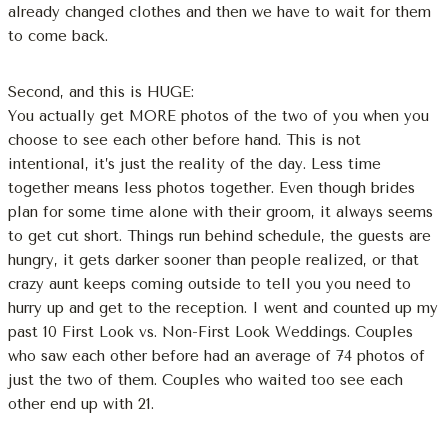
already changed clothes and then we have to wait for them
to come back.
Second, and this is HUGE:
You actually get MORE photos of the two of you when you
choose to see each other before hand. This is not
intentional, it’s just the reality of the day. Less time
together means less photos together. Even though brides
plan for some time alone with their groom, it always seems
to get cut short. Things run behind schedule, the guests are
hungry, it gets darker sooner than people realized, or that
crazy aunt keeps coming outside to tell you you need to
hurry up and get to the reception. I went and counted up my
past 10 First Look vs. Non-First Look Weddings. Couples
who saw each other before had an average of 74 photos of
just the two of them. Couples who waited too see each
other end up with 21.