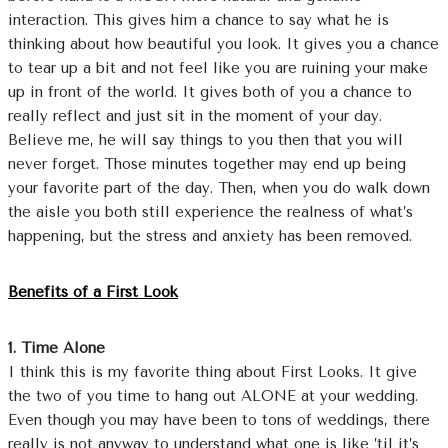
interaction. This gives him a chance to say what he is
thinking about how beautiful you look. It gives you a chance
to tear up a bit and not feel like you are ruining your make
up in front of the world. It gives both of you a chance to
really reflect and just sit in the moment of your day.
Believe me, he will say things to you then that you will
never forget. Those minutes together may end up being
your favorite part of the day. Then, when you do walk down
the aisle you both still experience the realness of what’s
happening, but the stress and anxiety has been removed.
Benefits of a First Look
1. Time Alone
I think this is my favorite thing about First Looks. It give
the two of you time to hang out ALONE at your wedding.
Even though you may have been to tons of weddings, there
really is not anyway to understand what one is like ’til it’s