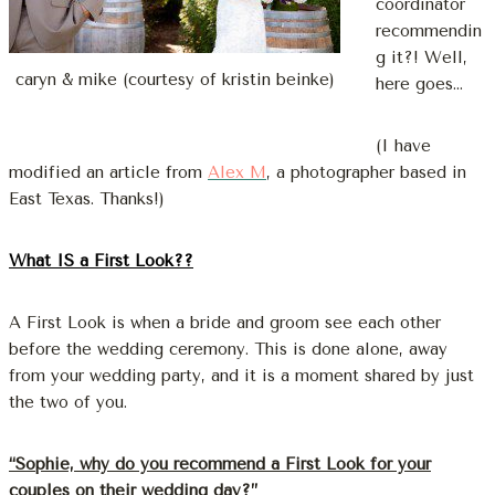
coordinator
recommendin
g it?! Well,
caryn & mike (courtesy of kristin beinke)
here goes…
(I have
modified an article from
Alex M
, a photographer based in
East Texas. Thanks!)
What IS a First Look??
A First Look is when a bride and groom see each other
before the wedding ceremony. This is done alone, away
from your wedding party, and it is a moment shared by just
the two of you.
“Sophie, why do you recommend a First Look for your
couples on their wedding day?”