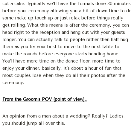
cut a cake. Typically we’ll have the formals done 30 minutes
before your ceremony allowing you a bit of down time to do
some make up touch up or just relax before things really
get rolling. What this means is after the ceremony, you can
head right to the reception and hang out with your guests
longer. You can actually talk to people rather then half hug
them as you try your best to move to the next table to
make the rounds before everyone starts heading home.
You’ll have more time on the dance floor, more time to
enjoy your dinner, basically, it’s about a hour of fun that
most couples lose when they do all their photos after the
ceremony.
From the Groom’s POV (point of view)…
An opinion from a man about a wedding? Really? Ladies,
you should jump all over this.