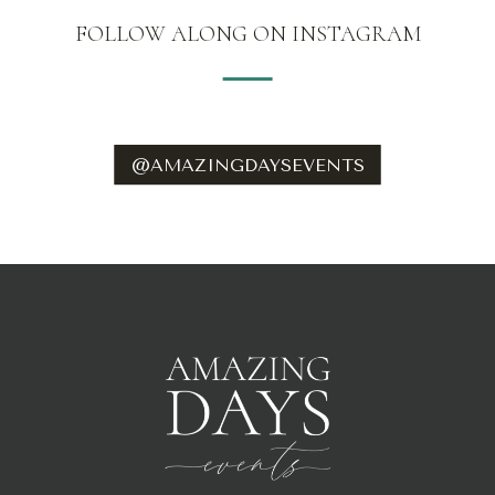
WEDSB.COM
FOLLOW ALONG ON INSTAGRAM
@AMAZINGDAYSEVENTS