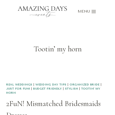
Skip
to
MENU
content
Tootin’ my horn
REAL WEDDINGS
|
WEDDING DAY TIPS
|
ORGANIZED BRIDE
|
JUST FOR FUN!
|
BUDGET FRIENDLY
|
STYLISH
|
TOOTIN' MY
HORN
2FuN! Mismatched Bridesmaids