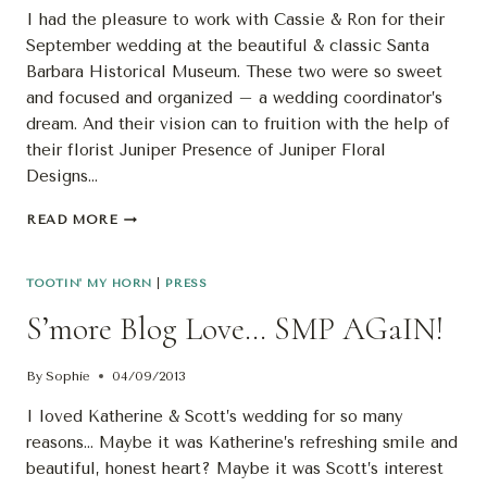
I had the pleasure to work with Cassie & Ron for their
September wedding at the beautiful & classic Santa
Barbara Historical Museum. These two were so sweet
and focused and organized – a wedding coordinator’s
dream. And their vision can to fruition with the help of
their florist Juniper Presence of Juniper Floral
Designs…
PUBLISHED:
READ MORE
CASSIE
&
RON’S
TOOTIN' MY HORN
|
PRESS
WEDDING
S’more Blog Love… SMP AGaIN!
By
Sophie
04/09/2013
I loved Katherine & Scott’s wedding for so many
reasons… Maybe it was Katherine’s refreshing smile and
beautiful, honest heart? Maybe it was Scott’s interest