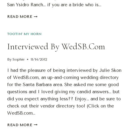
San Ysidro Ranch… if you are a bride who is…
SMP
READ MORE
AGAIN!
AT
“THE
TOOTIN' MY HORN
RANCH”,
Interviewed By WedSB.com
OF
COURSE
By
Sophie
11/14/2012
I had the pleasure of being interviewed by Julie Skon
of WedSB.com, an up-and-coming wedding directory
for the Santa Barbara area. She asked me some good
questions and I loved giving my candid answers… but
did you expect anything less?? Enjoy… and be sure to
check out their vendor directory too! (Click on the
WedSB.com…
INTERVIEWED
READ MORE
BY