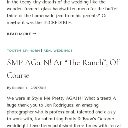
in the teeny-tiny details of the wedding like the
wooden-framed, glass handwritten menu for the buffet
table or the homemade jam from his parents? Or
maybe it was the INCREDIBLE…
S’MORE
READ MORE
BLOG
LOVE…
SMP
TOOTIN' MY HORN
|
REAL WEDDINGS
AGAIN!
SMP AGaIN! At “The Ranch”, Of
Course
By
Sophie
12/27/2012
We were in Style Me Pretty AGAIN! What a treat! A
huge thank you to Jen Rodriguez, an amazing
photographer who is professional, talented and e.a.s.y.
to work with, for submitting Emily & Tyson’s October
wedding! I have been published three times with Jen at