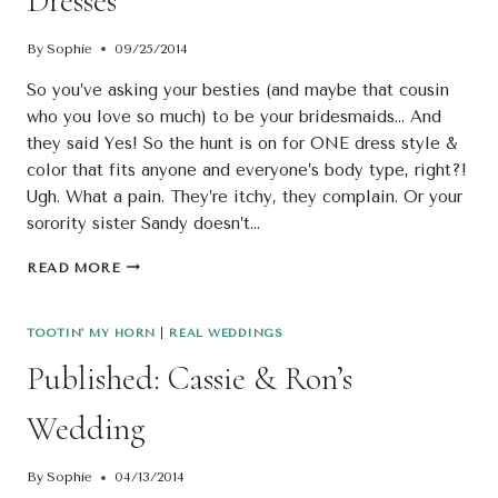
Dresses
By
Sophie
09/25/2014
So you’ve asking your besties (and maybe that cousin
who you love so much) to be your bridesmaids… And
they said Yes! So the hunt is on for ONE dress style &
color that fits anyone and everyone’s body type, right?!
Ugh. What a pain. They’re itchy, they complain. Or your
sorority sister Sandy doesn’t…
2FUN!
READ MORE
MISMATCHED
BRIDESMAIDS
DRESSES
TOOTIN' MY HORN
|
REAL WEDDINGS
Published: Cassie & Ron’s
Wedding
By
Sophie
04/13/2014