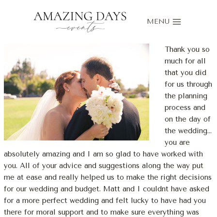
Skip
to
MENU
content
Thank you so
much for all
that you did
for us through
the planning
process and
on the day of
the wedding…
you are
absolutely amazing and I am so glad to have worked with
you. All of your advice and suggestions along the way put
me at ease and really helped us to make the right decisions
for our wedding and budget. Matt and I couldnt have asked
for a more perfect wedding and felt lucky to have had you
there for moral support and to make sure everything was