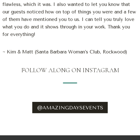
flawless, which it was. I also wanted to let you know that
our guests noticed how on top of things you were and a few
of them have mentioned you to us. I can tell you truly love
what you do and it shows through in your work. Thank you
for everything!
~ Kim & Matt (Santa Barbara Woman’s Club, Rockwood)
FOLLOW ALONG ON INSTAGRAM
@AMAZINGDAYSEVENTS