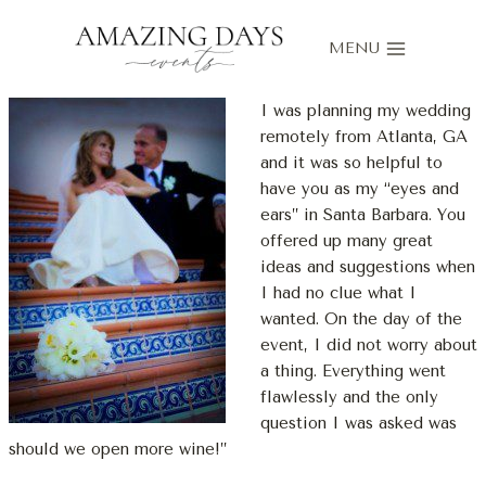
Skip
to
MENU
content
I was planning my wedding
remotely from Atlanta, GA
and it was so helpful to
have you as my “eyes and
ears” in Santa Barbara. You
offered up many great
ideas and suggestions when
I had no clue what I
wanted. On the day of the
event, I did not worry about
a thing. Everything went
flawlessly and the only
question I was asked was
should we open more wine!”