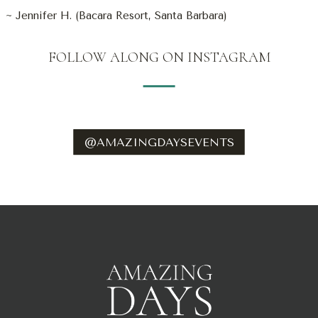
~ Jennifer H. (Bacara Resort, Santa Barbara)
FOLLOW ALONG ON INSTAGRAM
@AMAZINGDAYSEVENTS