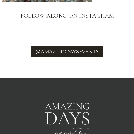
FOLLOW ALONG ON INSTAGRAM
@AMAZINGDAYSEVENTS