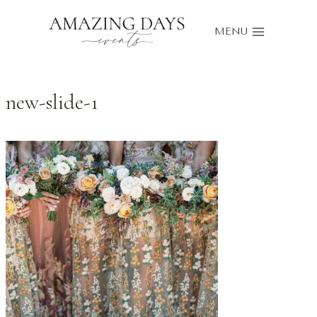
Skip
to
MENU
content
new-slide-1