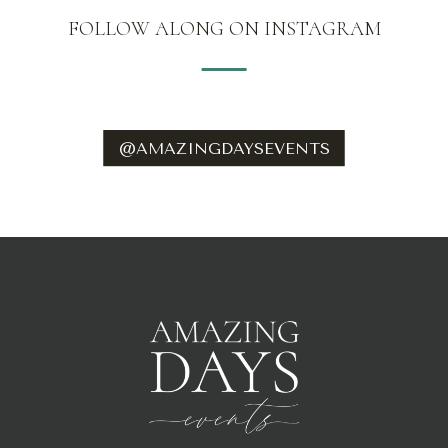
FOLLOW ALONG ON INSTAGRAM
@AMAZINGDAYSEVENTS