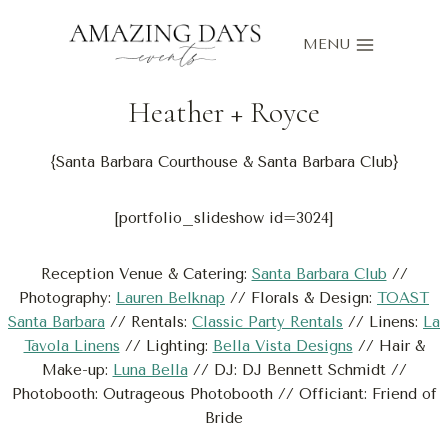
Skip
to
MENU
content
Heather
+
Royce
{Santa Barbara Courthouse & Santa Barbara Club}
[portfolio_slideshow id=3024]
Reception Venue & Catering:
Santa Barbara Club
//
Photography:
Lauren Belknap
// Florals & Design:
TOAST
Santa Barbara
// Rentals:
Classic Party Rentals
// Linens:
La
Tavola Linens
// Lighting:
Bella Vista Designs
// Hair &
Make-up:
Luna Bella
// DJ: DJ Bennett Schmidt //
Photobooth: Outrageous Photobooth // Officiant: Friend of
Bride