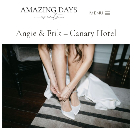
Skip
to
MENU
content
Angie & Erik – Canary Hotel