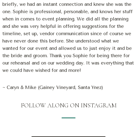
briefly, we had an instant connection and knew she was the
one. Sophie is professional, personable, and knows her stuff
when in comes to event planning. We did all the planning
and she was very helpful in offering suggestions for the
timeline, set up, vendor communication since of course we
have never done this before. She understood what we
wanted for our event and allowed us to just enjoy it and be
the bride and groom. Thank you Sophie for being there for
our rehearsal and on our wedding day. It was everything that
we could have wished for and more!
~ Caryn & Mike (Gainey Vineyard, Santa Ynez)
FOLLOW ALONG ON INSTAGRAM