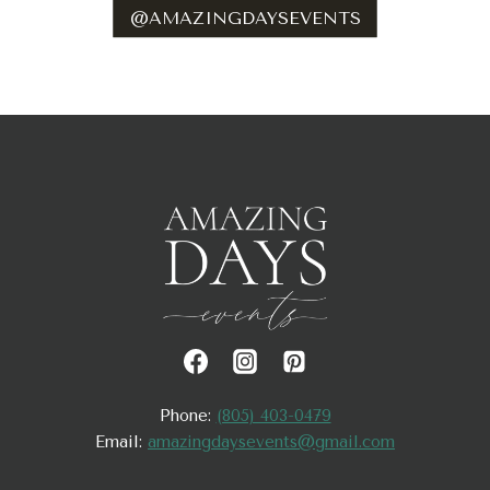
@AMAZINGDAYSEVENTS
Phone:
(805) 403-0479
Email:
amazingdaysevents@gmail.com