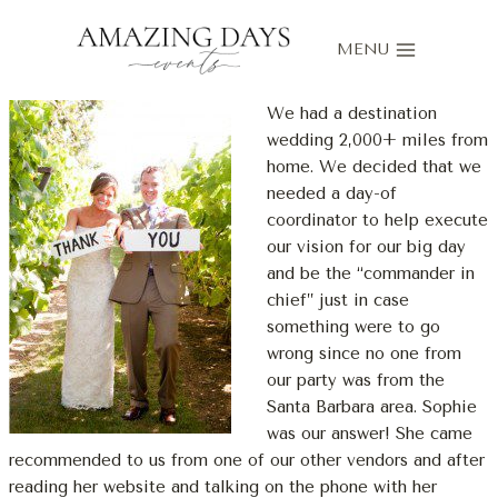
Skip
to
MENU
content
We had a destination
wedding 2,000+ miles from
home. We decided that we
needed a day-of
coordinator to help execute
our vision for our big day
and be the “commander in
chief” just in case
something were to go
wrong since no one from
our party was from the
Santa Barbara area. Sophie
was our answer! She came
recommended to us from one of our other vendors and after
reading her website and talking on the phone with her