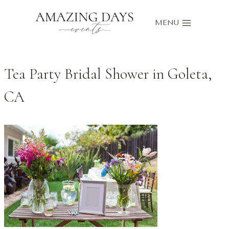
Skip
to
MENU
content
Tea Party Bridal Shower in Goleta,
CA