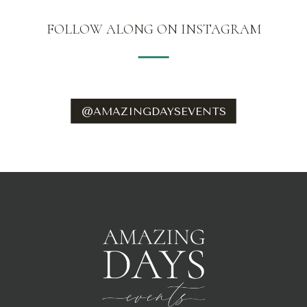
FOLLOW ALONG ON INSTAGRAM
@AMAZINGDAYSEVENTS