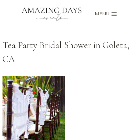
Skip
to
MENU
content
Tea Party Bridal Shower in Goleta,
CA