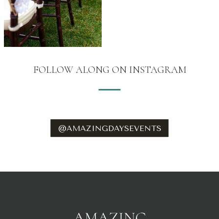
FOLLOW ALONG ON INSTAGRAM
@AMAZINGDAYSEVENTS