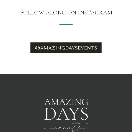
FOLLOW ALONG ON INSTAGRAM
@AMAZINGDAYSEVENTS