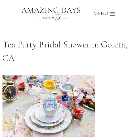
Skip
to
MENU
content
Tea Party Bridal Shower in Goleta,
CA